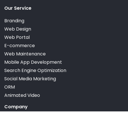
Dedicated Account Manager
Our Service
Branding
Satisfaction Guarantee
Web Design
Web Portal
30-days Moneyback Guarantee
E-commerce
Web Maintenance
Mobile App Development
Search Engine Optimization
Social Media Marketing
ORM
Animated Video
Company
Portfolio
Reviews