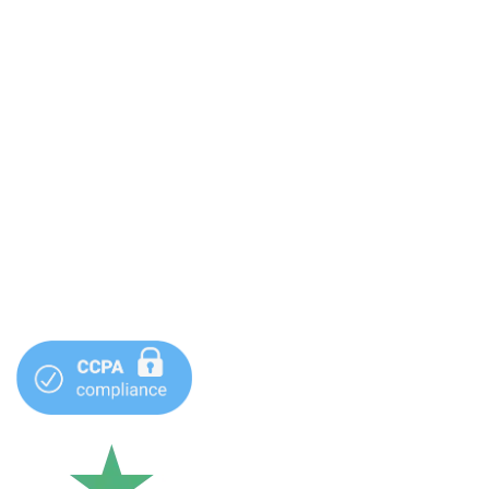
Terms & Conditions
Privacy Policy
Sitemap
Contact Info
1 (877) 344-0569
info@webdeveloperllc.com
99 S Almaden Blvd #600 San Jose, CA 95173