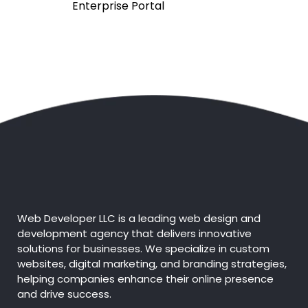
Enterprise Portal
Custom Coding
Module-wise Architecture
Extensive Admin Panel
Complete Deployment
100% Custom Designs - No
Templates
Web Developer LLC is a leading web design and
development agency that delivers innovative
solutions for businesses. We specialize in custom
Value-Added Services
websites, digital marketing, and branding strategies,
helping companies enhance their online presence
Discounted Price
and drive success.