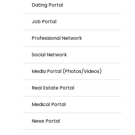
Dating Portal
Job Portal
Professional Network
Social Network
Media Portal (Photos/Videos)
Real Estate Portal
Medical Portal
News Portal