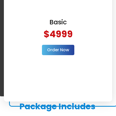
Basic
$4999
Order Now
Package Includes