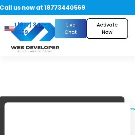
all us now at 18773440569
1 (877) 344-
Live
Activate
0569
Chat
Now